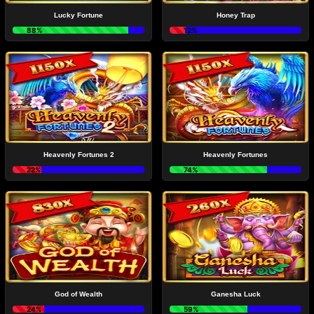
Lucky Fortune
Honey Trap
88%
12%
Heavenly Fortunes 2
Heavenly Fortunes
22%
74%
God of Wealth
Ganesha Luck
24%
59%