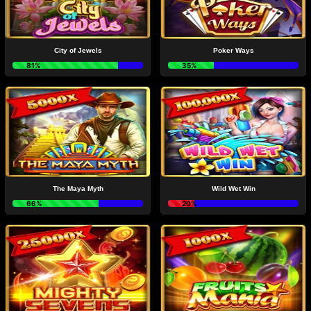
City of Jewels
Poker Ways
81%
35%
The Maya Myth
Wild Wet Win
66%
20%