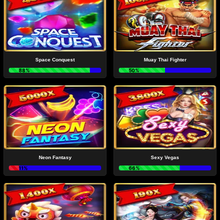
Space Conquest
Muay Thai Fighter
88%
50%
Neon Fantasy
Sexy Vegas
11%
66%