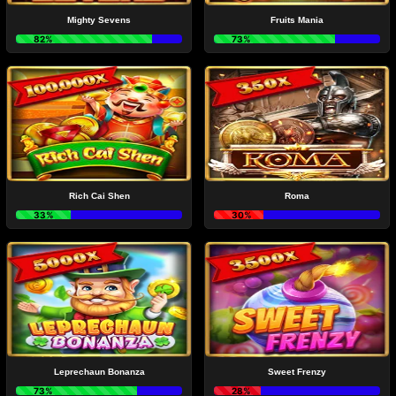
Mighty Sevens
Fruits Mania
82%
73%
Rich Cai Shen
Roma
33%
30%
Leprechaun Bonanza
Sweet Frenzy
73%
28%