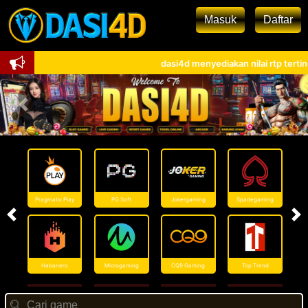
Masuk
Daftar
dasi4d menyediakan nilai rtp tertinggi u
Pragmatic Play
PG Soft
Jokergaming
Spadegaming
Habanero
Microgaming
CQ9 Gaming
Top Trend