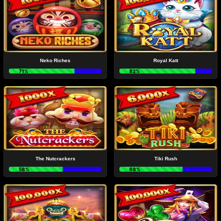
Neko Riches
Royal Katt
71%
82%
The Nutcrackers
Tiki Rush
58%
68%