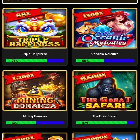
Triple Happiness
Oceanic Melodies
71%
49%
Mining Bonanza
The Great Safari
52%
87%