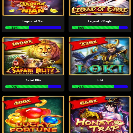
Legend of Nian
Legend of Eagle
42%
84%
Safari Blitz
Loki
77%
76%