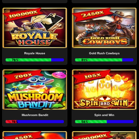
Royale House
Gold Rush Cowboys
78%
81%
Mushroom Bandit
Spin and Win
19%
54%