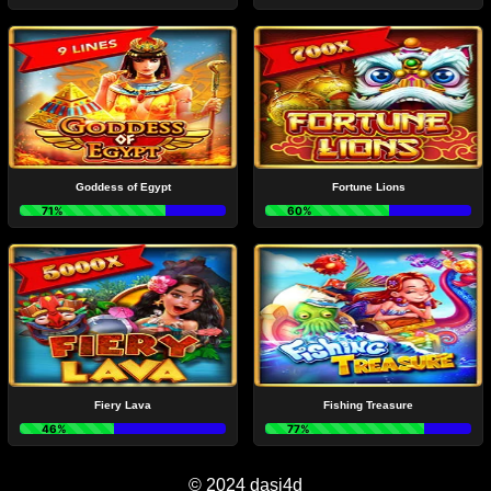
Goddess of Egypt
Fortune Lions
71%
60%
Fiery Lava
Fishing Treasure
46%
77%
© 2024 dasi4d